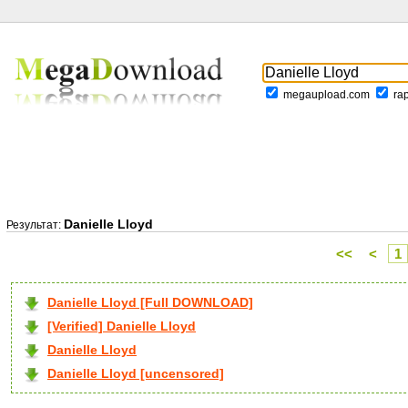
megaupload.com
ra
Danielle Lloyd
Результат:
<<
<
1
Danielle Lloyd [Full DOWNLOAD]
[Verified] Danielle Lloyd
Danielle Lloyd
Danielle Lloyd [uncensored]