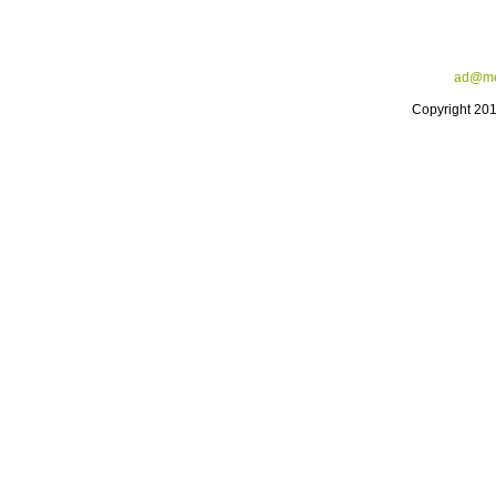
ad@me
Copyright 20