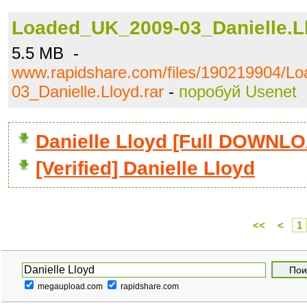
Loaded_UK_2009-03_Danielle.Ll
5.5 MB -
www.rapidshare.com/files/190219904/L
03_Danielle.Lloyd.rar
-
поробуй Usenet
Danielle Lloyd [Full DOWNL
[Verified] Danielle Lloyd
<<
<
1
megaupload.com
rapidshare.com