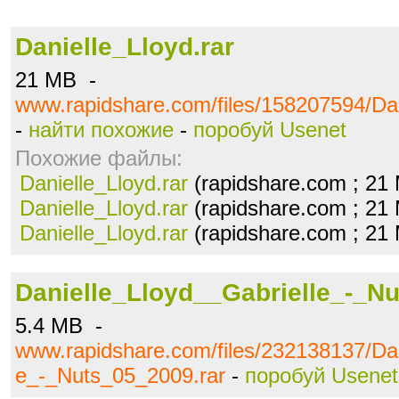
Danielle_Lloyd.rar
21 MB -
www.rapidshare.com/files/158207594/Dan
-
найти похожие
-
поробуй Usenet
Похожие файлы:
Danielle_Lloyd.rar
(rapidshare.com ; 21
Danielle_Lloyd.rar
(rapidshare.com ; 21
Danielle_Lloyd.rar
(rapidshare.com ; 21
Danielle_Lloyd__Gabrielle_-_Nu
5.4 MB -
www.rapidshare.com/files/232138137/Dan
e_-_Nuts_05_2009.rar
-
поробуй Usenet