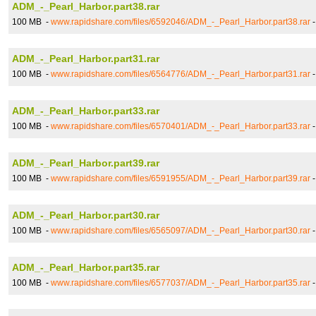
ADM_-_Pearl_Harbor.part38.rar
100 MB -
www.rapidshare.com/files/6592046/ADM_-_Pearl_Harbor.part38.rar
ADM_-_Pearl_Harbor.part31.rar
100 MB -
www.rapidshare.com/files/6564776/ADM_-_Pearl_Harbor.part31.rar
ADM_-_Pearl_Harbor.part33.rar
100 MB -
www.rapidshare.com/files/6570401/ADM_-_Pearl_Harbor.part33.rar
ADM_-_Pearl_Harbor.part39.rar
100 MB -
www.rapidshare.com/files/6591955/ADM_-_Pearl_Harbor.part39.rar
ADM_-_Pearl_Harbor.part30.rar
100 MB -
www.rapidshare.com/files/6565097/ADM_-_Pearl_Harbor.part30.rar
ADM_-_Pearl_Harbor.part35.rar
100 MB -
www.rapidshare.com/files/6577037/ADM_-_Pearl_Harbor.part35.rar