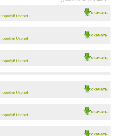
Дополнительные результаты
скачать
-
поробуй Usenet
скачать
-
поробуй Usenet
скачать
-
поробуй Usenet
скачать
-
поробуй Usenet
скачать
-
поробуй Usenet
скачать