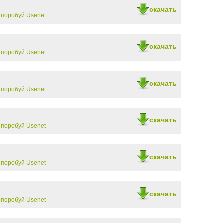
скачать
-
поробуй Usenet
скачать
-
поробуй Usenet
скачать
-
поробуй Usenet
скачать
-
поробуй Usenet
скачать
-
поробуй Usenet
скачать
-
поробуй Usenet