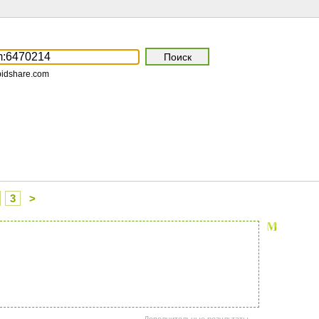
pidshare.com
3
>