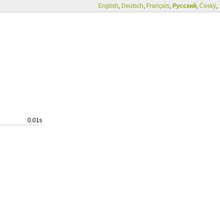
English
,
Deutsch
,
Français
,
Русский
,
Český
,
0.01s