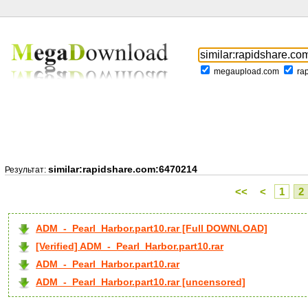
megaupload.com
ra
similar:rapidshare.com:6470214
Результат:
<<
<
1
2
ADM_-_Pearl_Harbor.part10.rar [Full DOWNLOAD]
[Verified] ADM_-_Pearl_Harbor.part10.rar
ADM_-_Pearl_Harbor.part10.rar
ADM_-_Pearl_Harbor.part10.rar [uncensored]