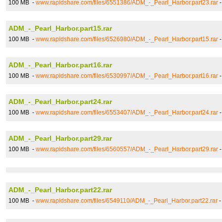
100 MB -
www.rapidshare.com/files/6551386/ADM_-_Pearl_Harbor.part23.rar
ADM_-_Pearl_Harbor.part15.rar
100 MB -
www.rapidshare.com/files/6526980/ADM_-_Pearl_Harbor.part15.rar
ADM_-_Pearl_Harbor.part16.rar
100 MB -
www.rapidshare.com/files/6530997/ADM_-_Pearl_Harbor.part16.rar
ADM_-_Pearl_Harbor.part24.rar
100 MB -
www.rapidshare.com/files/6553407/ADM_-_Pearl_Harbor.part24.rar
ADM_-_Pearl_Harbor.part29.rar
100 MB -
www.rapidshare.com/files/6560557/ADM_-_Pearl_Harbor.part29.rar
ADM_-_Pearl_Harbor.part22.rar
100 MB -
www.rapidshare.com/files/6549110/ADM_-_Pearl_Harbor.part22.rar