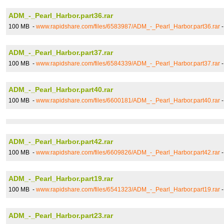
ADM_-_Pearl_Harbor.part36.rar
100 MB -
www.rapidshare.com/files/6583987/ADM_-_Pearl_Harbor.part36.rar
ADM_-_Pearl_Harbor.part37.rar
100 MB -
www.rapidshare.com/files/6584339/ADM_-_Pearl_Harbor.part37.rar
ADM_-_Pearl_Harbor.part40.rar
100 MB -
www.rapidshare.com/files/6600181/ADM_-_Pearl_Harbor.part40.rar
ADM_-_Pearl_Harbor.part42.rar
100 MB -
www.rapidshare.com/files/6609826/ADM_-_Pearl_Harbor.part42.rar
ADM_-_Pearl_Harbor.part19.rar
100 MB -
www.rapidshare.com/files/6541323/ADM_-_Pearl_Harbor.part19.rar
ADM_-_Pearl_Harbor.part23.rar