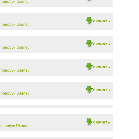
-
поробуй Usenet
скачать
-
поробуй Usenet
скачать
-
поробуй Usenet
скачать
-
поробуй Usenet
скачать
-
поробуй Usenet
скачать
-
поробуй Usenet