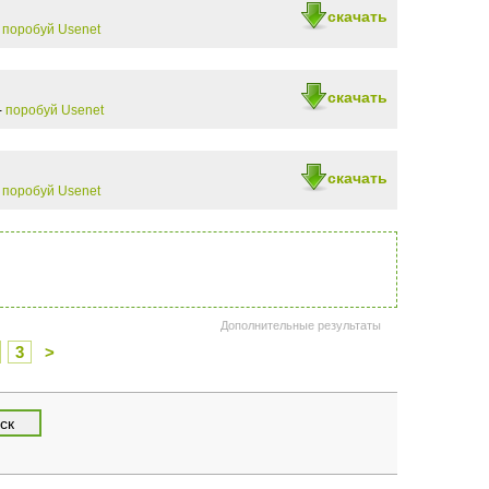
скачать
-
поробуй Usenet
скачать
-
поробуй Usenet
скачать
-
поробуй Usenet
Дополнительные результаты
3
>