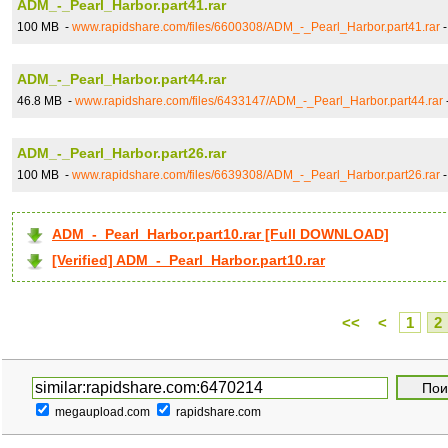
ADM_-_Pearl_Harbor.part41.rar
100 MB -
www.rapidshare.com/files/6600308/ADM_-_Pearl_Harbor.part41.rar
ADM_-_Pearl_Harbor.part44.rar
46.8 MB -
www.rapidshare.com/files/6433147/ADM_-_Pearl_Harbor.part44.rar
ADM_-_Pearl_Harbor.part26.rar
100 MB -
www.rapidshare.com/files/6639308/ADM_-_Pearl_Harbor.part26.rar
ADM_-_Pearl_Harbor.part10.rar [Full DOWNLOAD]
[Verified] ADM_-_Pearl_Harbor.part10.rar
<<
<
1
2
megaupload.com
rapidshare.com