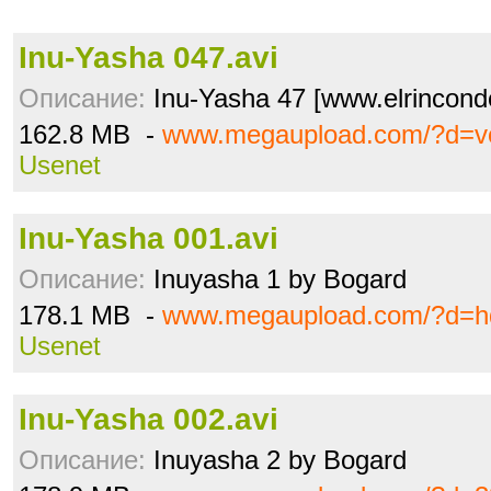
Inu-Yasha 047.avi
Описание:
Inu-Yasha 47 [www.elrincon
162.8 MB -
www.megaupload.com/?d=vc
Usenet
Inu-Yasha 001.avi
Описание:
Inuyasha 1 by Bogard
178.1 MB -
www.megaupload.com/?d=h
Usenet
Inu-Yasha 002.avi
Описание:
Inuyasha 2 by Bogard