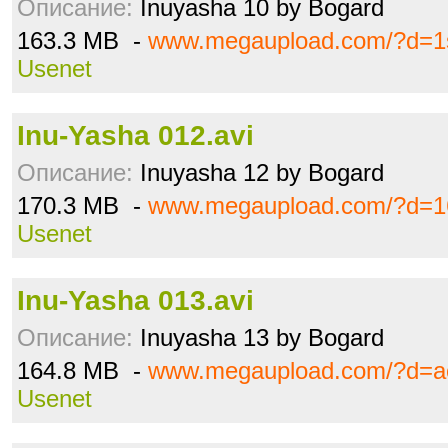
Описание:
Inuyasha 10 by Bogard
163.3 MB -
www.megaupload.com/?d=1
Usenet
Inu-Yasha 012.avi
Описание:
Inuyasha 12 by Bogard
170.3 MB -
www.megaupload.com/?d=16
Usenet
Inu-Yasha 013.avi
Описание:
Inuyasha 13 by Bogard
164.8 MB -
www.megaupload.com/?d=a
Usenet