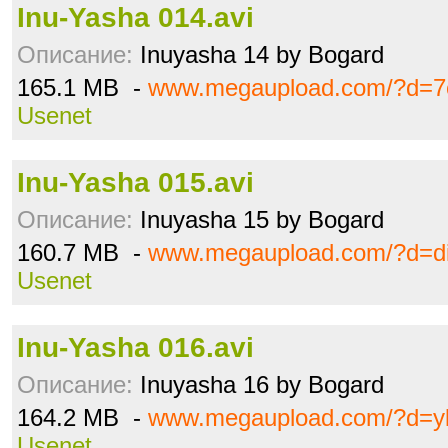
Inu-Yasha 014.avi
Описание:
Inuyasha 14 by Bogard
165.1 MB -
www.megaupload.com/?d=7
Usenet
Inu-Yasha 015.avi
Описание:
Inuyasha 15 by Bogard
160.7 MB -
www.megaupload.com/?d=di
Usenet
Inu-Yasha 016.avi
Описание:
Inuyasha 16 by Bogard
164.2 MB -
www.megaupload.com/?d=
Usenet