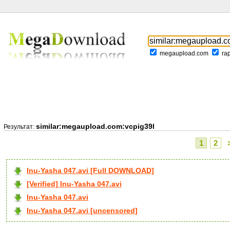
megaupload.com
ra
similar:megaupload.com:vcpig39l
Результат:
1
2
Inu-Yasha 047.avi [Full DOWNLOAD]
[Verified] Inu-Yasha 047.avi
Inu-Yasha 047.avi
Inu-Yasha 047.avi [uncensored]