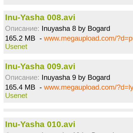
Inu-Yasha 008.avi
Описание:
Inuyasha 8 by Bogard
165.2 MB -
www.megaupload.com/?d=pu
Usenet
Inu-Yasha 009.avi
Описание:
Inuyasha 9 by Bogard
165.4 MB -
www.megaupload.com/?d=ly
Usenet
Inu-Yasha 010.avi