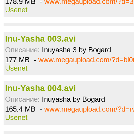
178.9 MB -
www.megaupload.com/?d=
Usenet
Inu-Yasha 003.avi
Описание:
Inuyasha 3 by Bogard
177 MB -
www.megaupload.com/?d=bi
Usenet
Inu-Yasha 004.avi
Описание:
Inuyasha by Bogard
165.4 MB -
www.megaupload.com/?d=r
Usenet