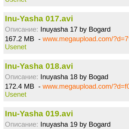
Inu-Yasha 017.avi
Описание:
Inuyasha 17 by Bogard
167.2 MB -
www.megaupload.com/?d=7t
Usenet
Inu-Yasha 018.avi
Описание:
Inuyasha 18 by Bogad
172.4 MB -
www.megaupload.com/?d=f0
Usenet
Inu-Yasha 019.avi
Описание:
Inuyasha 19 by Bogard