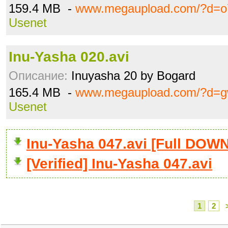
159.4 MB -
www.megaupload.com/?d=o
Usenet
Inu-Yasha 020.avi
Описание:
Inuyasha 20 by Bogard
165.4 MB -
www.megaupload.com/?d=g
Usenet
Inu-Yasha 047.avi [Full DO
[Verified] Inu-Yasha 047.avi
1
2