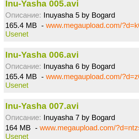
Inu-Yasha 005.avi
Описание:
Inuyasha 5 by Bogard
165.4 MB -
www.megaupload.com/?d=k
Usenet
Inu-Yasha 006.avi
Описание:
Inuyasha 6 by Bogard
165.4 MB -
www.megaupload.com/?d=z
Usenet
Inu-Yasha 007.avi
Описание:
Inuyasha 7 by Bogard
164 MB -
www.megaupload.com/?d=ntz
Usenet