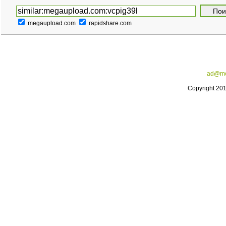
megaupload.com
rapidshare.com
ad@me
Copyright 20