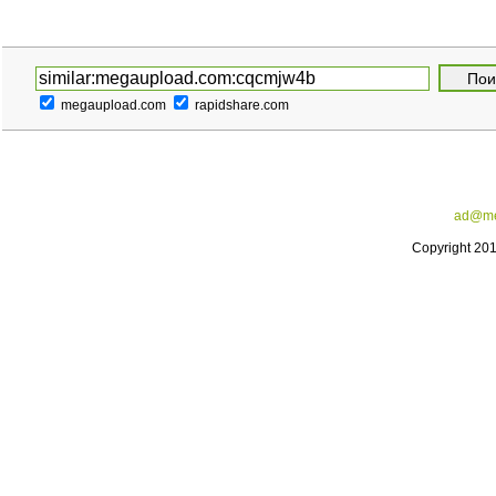
megaupload.com
rapidshare.com
ad@me
Copyright 20