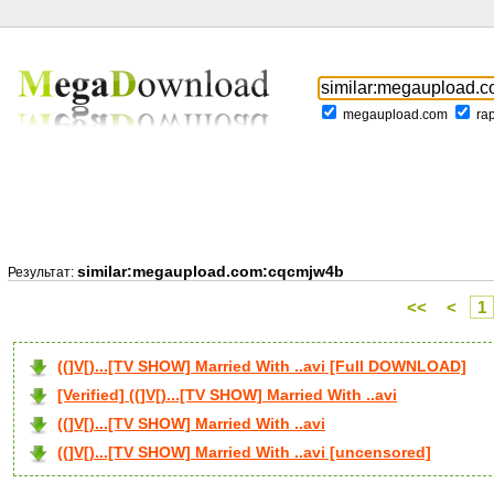
megaupload.com
ra
similar:megaupload.com:cqcmjw4b
Результат:
<<
<
1
((]V[)...[TV SHOW] Married With ..avi [Full DOWNLOAD]
[Verified] ((]V[)...[TV SHOW] Married With ..avi
((]V[)...[TV SHOW] Married With ..avi
((]V[)...[TV SHOW] Married With ..avi [uncensored]