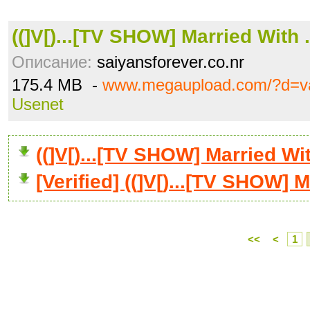
((]V[)...[TV SHOW] Married With .
Описание:
saiyansforever.co.nr
175.4 MB -
www.megaupload.com/?d=v
Usenet
((]V[)...[TV SHOW] Married W
[Verified] ((]V[)...[TV SHOW] M
<<
<
1