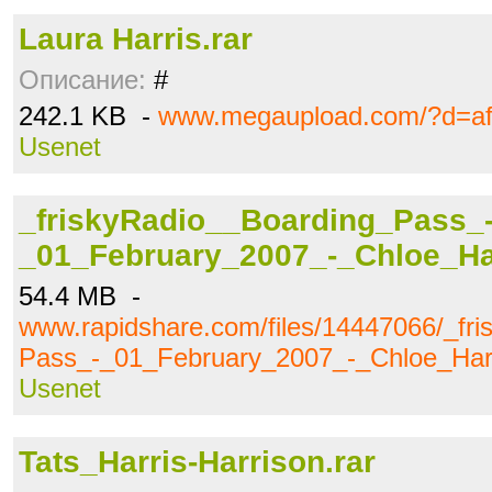
Laura Harris.rar
Описание:
#
242.1 KB -
www.megaupload.com/?d=af
Usenet
_friskyRadio__Boarding_Pass_
_01_February_2007_-_Chloe_Ha
54.4 MB -
www.rapidshare.com/files/14447066/_fr
Pass_-_01_February_2007_-_Chloe_Har
Usenet
Tats_Harris-Harrison.rar