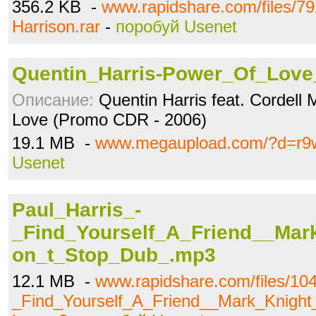
356.2 KB -
www.rapidshare.com/files/79
Harrison.rar
-
поробуй Usenet
Quentin_Harris-Power_Of_Love_
Описание:
Quentin Harris feat. Cordell
Love (Promo CDR - 2006)
19.1 MB -
www.megaupload.com/?d=r9
Usenet
Paul_Harris_-
_Find_Yourself_A_Friend__Mar
on_t_Stop_Dub_.mp3
12.1 MB -
www.rapidshare.com/files/10
_Find_Yourself_A_Friend__Mark_Knigh