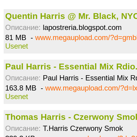
Quentin Harris @ Mr. Black, NY
Описание:
lapostreria.blogspot.com
81 MB -
www.megaupload.com/?d=gmbl
Usenet
Paul Harris - Essential Mix Rdio.
Описание:
Paul Harris - Essential Mix 
163.8 MB -
www.megaupload.com/?d=l
Usenet
Thomas Harris - Czerwony Smok
Описание:
T.Harris Czerwony Smok