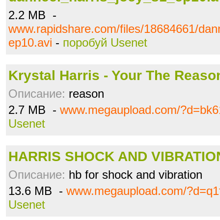
2.2 MB -
www.rapidshare.com/files/18684661/dan
ep10.avi
-
поробуй Usenet
Krystal Harris - Your The Reaso
Описание:
reason
2.7 MB -
www.megaupload.com/?d=bk6
Usenet
HARRIS SHOCK AND VIBRATION
Описание:
hb for shock and vibration
13.6 MB -
www.megaupload.com/?d=q1f
Usenet