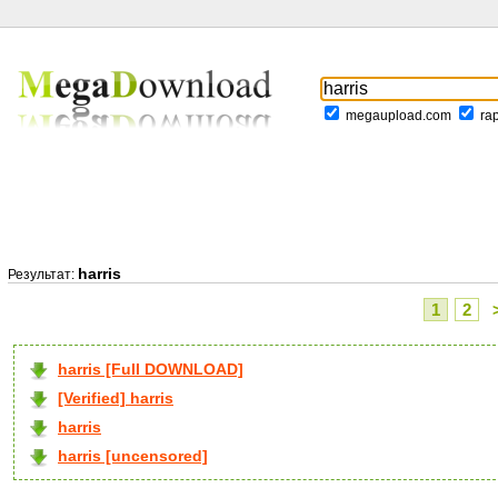
megaupload.com
ra
harris
Результат:
1
2
harris [Full DOWNLOAD]
[Verified] harris
harris
harris [uncensored]