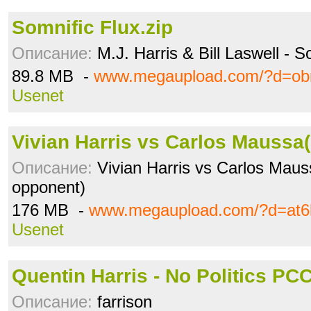
Somnific Flux.zip
Описание:
M.J. Harris & Bill Laswell - S
89.8 MB -
www.megaupload.com/?d=o
Usenet
Vivian Harris vs Carlos Maussa(
Описание:
Vivian Harris vs Carlos Maus
opponent)
176 MB -
www.megaupload.com/?d=at6
Usenet
Quentin Harris - No Politics PCC
Описание:
farrison