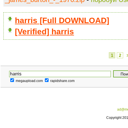
harris [Full DOWNLOAD]
[Verified] harris
1
2
megaupload.com
rapidshare.com
ad@me
Copyright 20