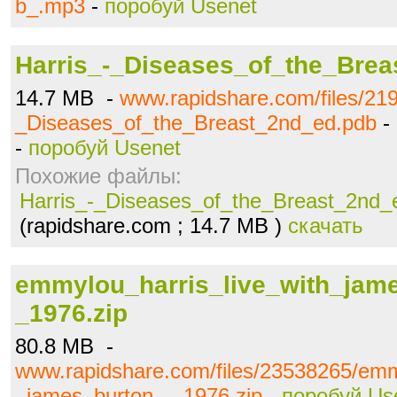
b_.mp3
-
поробуй Usenet
Harris_-_Diseases_of_the_Bre
14.7 MB -
www.rapidshare.com/files/21
_Diseases_of_the_Breast_2nd_ed.pdb
-
-
поробуй Usenet
Похожие файлы:
Harris_-_Diseases_of_the_Breast_2nd_
(rapidshare.com ; 14.7 MB )
скачать
emmylou_harris_live_with_jam
_1976.zip
80.8 MB -
www.rapidshare.com/files/23538265/emm
_james_burton_-_1976.zip
-
поробуй Us