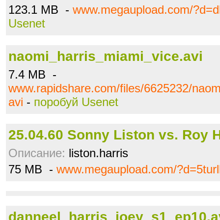
123.1 MB -
www.megaupload.com/?d=dk
Usenet
naomi_harris_miami_vice.avi
7.4 MB -
www.rapidshare.com/files/6625232/naom
avi
-
поробуй Usenet
25.04.60 Sonny Liston vs. Roy H
Описание:
liston.harris
75 MB -
www.megaupload.com/?d=5turl
danneel_harris_joey_s1_ep10.a