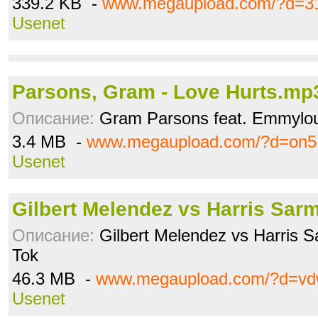
339.2 KB -
www.megaupload.com/?d=3
Usenet
Parsons, Gram - Love Hurts.mp
Описание:
Gram Parsons feat. Emmylou 
3.4 MB -
www.megaupload.com/?d=on5
Usenet
Gilbert Melendez vs Harris Sar
Описание:
Gilbert Melendez vs Harris 
Tok
46.3 MB -
www.megaupload.com/?d=vd
Usenet