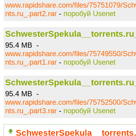
www.rapidshare.com/files/75751079/Sch
nts.ru_.part2.rar
-
поробуй Usenet
SchwesterSpekula__torrents.ru_
95.4 MB -
www.rapidshare.com/files/75749550/Sch
nts.ru_.part1.rar
-
поробуй Usenet
SchwesterSpekula__torrents.ru_
95.4 MB -
www.rapidshare.com/files/75752500/Sch
nts.ru_.part3.rar
-
поробуй Usenet
SchwesterSpekula__torrents.r