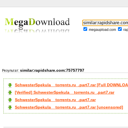
megaupload.com
ra
similar:rapidshare.com:75757797
Результат:
SchwesterSpekula__torrents.ru_.part7.rar [Full DOWNLO
[Verified] SchwesterSpekula__torrents.ru_.part7.rar
SchwesterSpekula__torrents.ru_.part7.rar
SchwesterSpekula__torrents.ru_.part7.rar [uncensored]