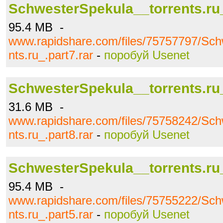
SchwesterSpekula__torrents.ru_
95.4 MB -
www.rapidshare.com/files/75757797/Sch
nts.ru_.part7.rar
-
поробуй Usenet
SchwesterSpekula__torrents.ru_
31.6 MB -
www.rapidshare.com/files/75758242/Sch
nts.ru_.part8.rar
-
поробуй Usenet
SchwesterSpekula__torrents.ru_
95.4 MB -
www.rapidshare.com/files/75755222/Sch
nts.ru_.part5.rar
-
поробуй Usenet