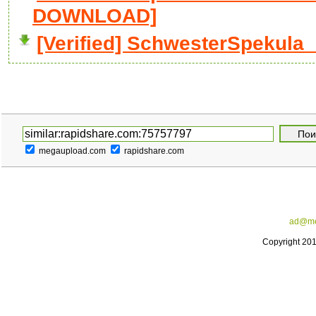
DOWNLOAD]
[Verified] SchwesterSpekula__
megaupload.com
rapidshare.com
ad@me
Copyright 20