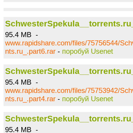
SchwesterSpekula__torrents.ru_
95.4 MB -
www.rapidshare.com/files/75756544/Sch
nts.ru_.part6.rar
-
поробуй Usenet
SchwesterSpekula__torrents.ru_
95.4 MB -
www.rapidshare.com/files/75753942/Sch
nts.ru_.part4.rar
-
поробуй Usenet
SchwesterSpekula__torrents.ru_
95.4 MB -