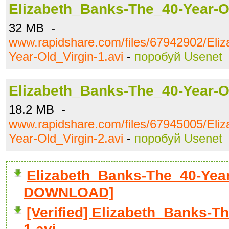
Elizabeth_Banks-The_40-Year-Ol
32 MB -
www.rapidshare.com/files/67942902/Eli
Year-Old_Virgin-1.avi
-
поробуй Usenet
Elizabeth_Banks-The_40-Year-Ol
18.2 MB -
www.rapidshare.com/files/67945005/Eli
Year-Old_Virgin-2.avi
-
поробуй Usenet
Elizabeth_Banks-The_40-Year-
DOWNLOAD]
[Verified] Elizabeth_Banks-T