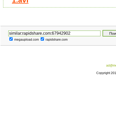
1.avi
megaupload.com
rapidshare.com
ad@me
Copyright 20