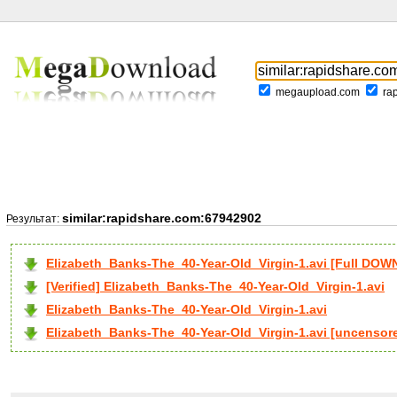
megaupload.com
ra
similar:rapidshare.com:67942902
Результат:
Elizabeth_Banks-The_40-Year-Old_Virgin-1.avi [Full DO
[Verified] Elizabeth_Banks-The_40-Year-Old_Virgin-1.avi
Elizabeth_Banks-The_40-Year-Old_Virgin-1.avi
Elizabeth_Banks-The_40-Year-Old_Virgin-1.avi [uncensor