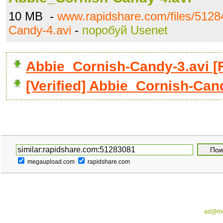
10 MB -
www.rapidshare.com/files/5128
Candy-4.avi
-
поробуй Usenet
Abbie_Cornish-Candy-3.avi 
[Verified] Abbie_Cornish-Can
megaupload.com
rapidshare.com
ad@me