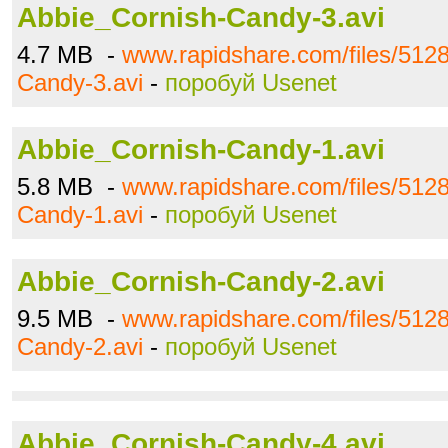
Abbie_Cornish-Candy-3.avi
4.7 MB -
www.rapidshare.com/files/512
Candy-3.avi
-
поробуй Usenet
Abbie_Cornish-Candy-1.avi
5.8 MB -
www.rapidshare.com/files/512
Candy-1.avi
-
поробуй Usenet
Abbie_Cornish-Candy-2.avi
9.5 MB -
www.rapidshare.com/files/512
Candy-2.avi
-
поробуй Usenet
Abbie_Cornish-Candy-4.avi