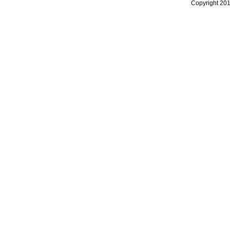
Copyright 20