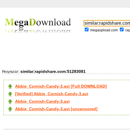
megaupload.com
ra
similar:rapidshare.com:51283081
Результат:
Abbie_Cornish-Candy-3.avi [Full DOWNLOAD]
[Verified] Abbie_Cornish-Candy-3.avi
Abbie_Cornish-Candy-3.avi
Abbie_Cornish-Candy-3.avi [uncensored]