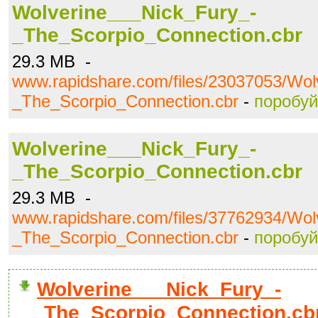
Wolverine___Nick_Fury_-
_The_Scorpio_Connection.cbr
29.3 MB -
www.rapidshare.com/files/23037053/Wol
_The_Scorpio_Connection.cbr
-
поробуй
Wolverine___Nick_Fury_-
_The_Scorpio_Connection.cbr
29.3 MB -
www.rapidshare.com/files/37762934/Wol
_The_Scorpio_Connection.cbr
-
поробуй
Wolverine___Nick_Fury_-
_The_Scorpio_Connection.cb