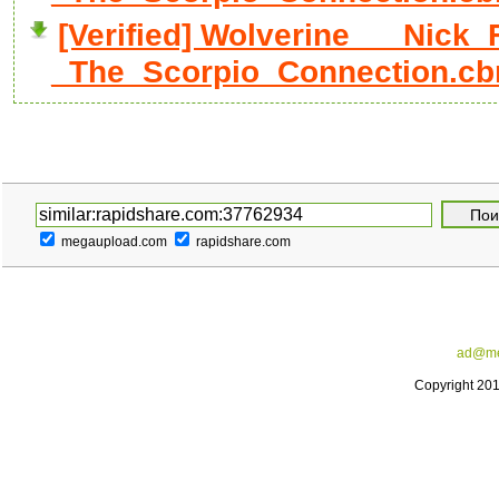
[Verified] Wolverine___Nick_
_The_Scorpio_Connection.cb
megaupload.com
rapidshare.com
ad@me
Copyright 20