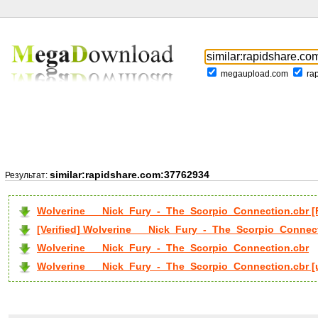
megaupload.com
ra
similar:rapidshare.com:37762934
Результат:
Wolverine___Nick_Fury_-_The_Scorpio_Connection.cbr 
[Verified] Wolverine___Nick_Fury_-_The_Scorpio_Connec
Wolverine___Nick_Fury_-_The_Scorpio_Connection.cbr
Wolverine___Nick_Fury_-_The_Scorpio_Connection.cbr [