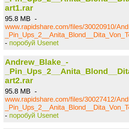
art1.rar
95.8 MB -
www.rapidshare.com/files/30020910/An
_Pin_Ups_2__Anita_Blond__Dita_Von_Te
-
поробуй Usenet
Andrew_Blake_-
_Pin_Ups_2__Anita_Blond__Dit
art2.rar
95.8 MB -
www.rapidshare.com/files/30027412/An
_Pin_Ups_2__Anita_Blond__Dita_Von_Te
-
поробуй Usenet