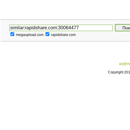
megaupload.com
rapidshare.com
ad@me
Copyright 20