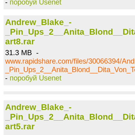
-
поробуй Usenet
Andrew_Blake_-
_Pin_Ups_2__Anita_Blond__Dit
art8.rar
31.3 MB -
www.rapidshare.com/files/30066394/An
_Pin_Ups_2__Anita_Blond__Dita_Von_Te
-
поробуй Usenet
Andrew_Blake_-
_Pin_Ups_2__Anita_Blond__Dit
art5.rar