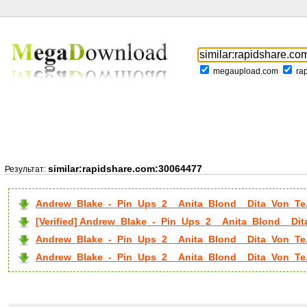
megaupload.com
ra
similar:rapidshare.com:30064477
Результат:
Andrew_Blake_-_Pin_Ups_2__Anita_Blond__Dita_Von_Te.
[Verified] Andrew_Blake_-_Pin_Ups_2__Anita_Blond__Dit
Andrew_Blake_-_Pin_Ups_2__Anita_Blond__Dita_Von_Te.
Andrew_Blake_-_Pin_Ups_2__Anita_Blond__Dita_Von_Te..