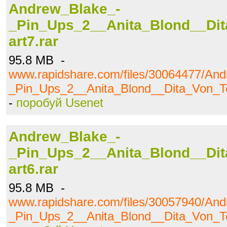
Andrew_Blake_-
_Pin_Ups_2__Anita_Blond__Dit
art7.rar
95.8 MB -
www.rapidshare.com/files/30064477/An
_Pin_Ups_2__Anita_Blond__Dita_Von_Te
-
поробуй Usenet
Andrew_Blake_-
_Pin_Ups_2__Anita_Blond__Dit
art6.rar
95.8 MB -
www.rapidshare.com/files/30057940/An
_Pin_Ups_2__Anita_Blond__Dita_Von_Te