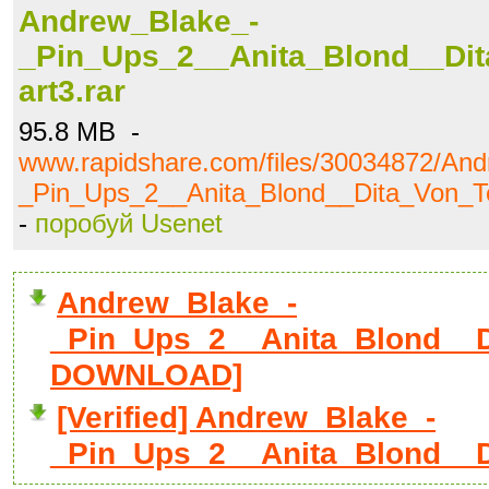
Andrew_Blake_-
_Pin_Ups_2__Anita_Blond__Dit
art3.rar
95.8 MB -
www.rapidshare.com/files/30034872/An
_Pin_Ups_2__Anita_Blond__Dita_Von_Te
-
поробуй Usenet
Andrew_Blake_-
_Pin_Ups_2__Anita_Blond__Di
DOWNLOAD]
[Verified] Andrew_Blake_-
_Pin_Ups_2__Anita_Blond__D