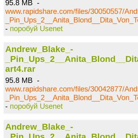
95.8 MB -
www.rapidshare.com/files/30050557/An
_Pin_Ups_2__Anita_Blond__Dita_Von_Te
-
поробуй Usenet
Andrew_Blake_-
_Pin_Ups_2__Anita_Blond__Dit
art4.rar
95.8 MB -
www.rapidshare.com/files/30042877/An
_Pin_Ups_2__Anita_Blond__Dita_Von_Te
-
поробуй Usenet
Andrew_Blake_-
_Pin_Ups_2__Anita_Blond__Dit