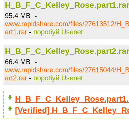
H_B_F_C_Kelley_Rose.part1.ra
95.4 MB -
www.rapidshare.com/files/27613512/H_
art1.rar
-
поробуй Usenet
H_B_F_C_Kelley_Rose.part2.ra
66.4 MB -
www.rapidshare.com/files/27615044/H_
art2.rar
-
поробуй Usenet
H_B_F_C_Kelley_Rose.part1.
[Verified] H_B_F_C_Kelley_Ro