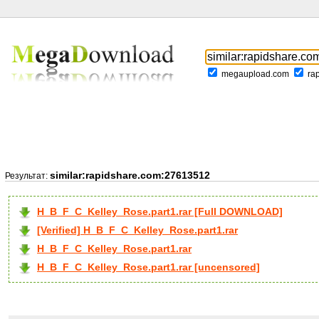
megaupload.com
ra
similar:rapidshare.com:27613512
Результат:
H_B_F_C_Kelley_Rose.part1.rar [Full DOWNLOAD]
[Verified] H_B_F_C_Kelley_Rose.part1.rar
H_B_F_C_Kelley_Rose.part1.rar
H_B_F_C_Kelley_Rose.part1.rar [uncensored]