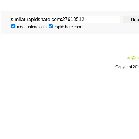
megaupload.com
rapidshare.com
ad@me
Copyright 20