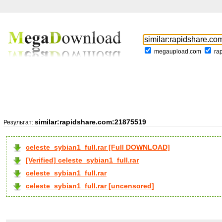
megaupload.com
ra
similar:rapidshare.com:21875519
Результат:
celeste_sybian1_full.rar [Full DOWNLOAD]
[Verified] celeste_sybian1_full.rar
celeste_sybian1_full.rar
celeste_sybian1_full.rar [uncensored]