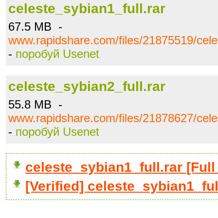
celeste_sybian1_full.rar
67.5 MB -
www.rapidshare.com/files/21875519/celes
-
поробуй Usenet
celeste_sybian2_full.rar
55.8 MB -
www.rapidshare.com/files/21878627/celes
-
поробуй Usenet
celeste_sybian1_full.rar [F
[Verified] celeste_sybian1_ful