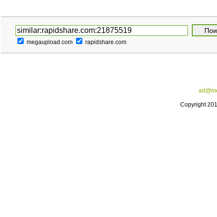
megaupload.com
rapidshare.com
ad@me
Copyright 20