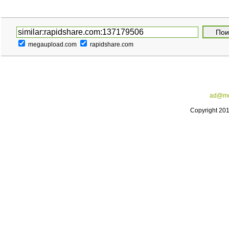
megaupload.com
rapidshare.com
ad@me
Copyright 20