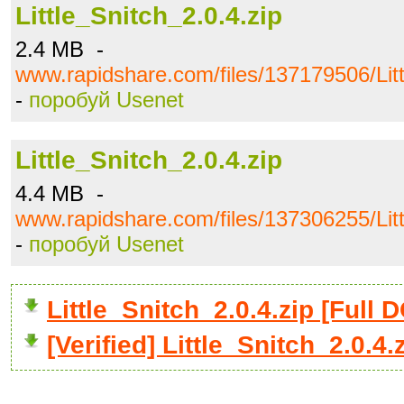
Little_Snitch_2.0.4.zip
2.4 MB -
www.rapidshare.com/files/137179506/Litt
-
поробуй Usenet
Little_Snitch_2.0.4.zip
4.4 MB -
www.rapidshare.com/files/137306255/Litt
-
поробуй Usenet
Little_Snitch_2.0.4.zip [Ful
[Verified] Little_Snitch_2.0.4.