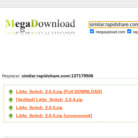
megaupload.com
ra
similar:rapidshare.com:137179506
Результат:
Little_Snitch_2.0.4.zip [Full DOWNLOAD]
[Verified] Little_Snitch_2.0.4.zip
Little_Snitch_2.0.4.zip
Little_Snitch_2.0.4.zip [uncensored]