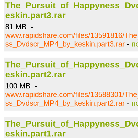
The_Pursuit_of_Happyness_D
eskin.part3.rar
81 MB -
www.rapidshare.com/files/13591816/Th
ss_Dvdscr_MP4_by_keskin.part3.rar
-
п
The_Pursuit_of_Happyness_D
eskin.part2.rar
100 MB -
www.rapidshare.com/files/13588301/Th
ss_Dvdscr_MP4_by_keskin.part2.rar
-
п
The_Pursuit_of_Happyness_D
eskin.part1.rar