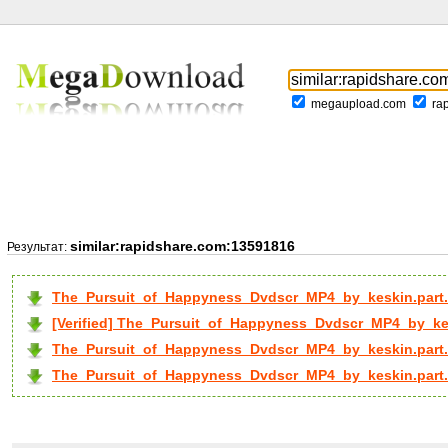
megaupload.com
ra
similar:rapidshare.com:13591816
Результат:
The_Pursuit_of_Happyness_Dvdscr_MP4_by_keskin.part.
[Verified] The_Pursuit_of_Happyness_Dvdscr_MP4_by_kesk
The_Pursuit_of_Happyness_Dvdscr_MP4_by_keskin.part.
The_Pursuit_of_Happyness_Dvdscr_MP4_by_keskin.part..