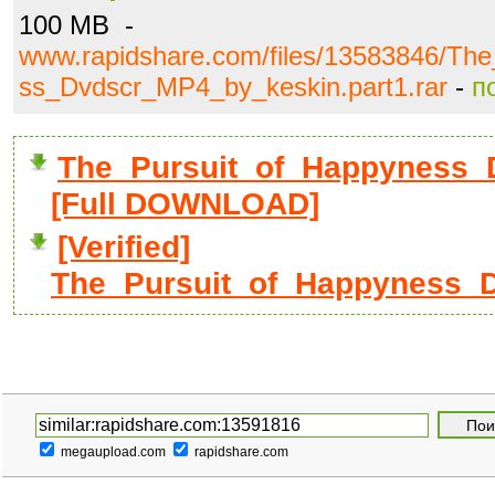
100 MB -
www.rapidshare.com/files/13583846/Th
ss_Dvdscr_MP4_by_keskin.part1.rar
-
п
The_Pursuit_of_Happyness_D
[Full DOWNLOAD]
[Verified]
The_Pursuit_of_Happyness_D
megaupload.com
rapidshare.com