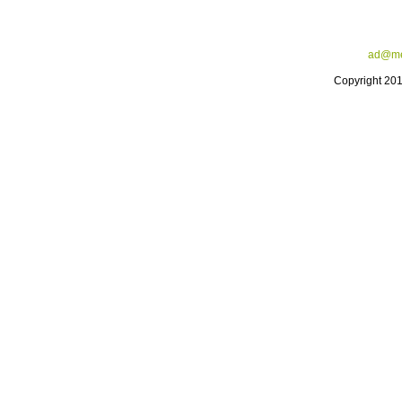
ad@me
Copyright 20