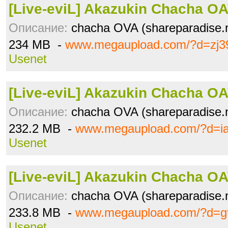
[Live-eviL] Akazukin Chacha OAV
Описание:
chacha OVA (shareparadise.n
234 MB -
www.megaupload.com/?d=zj3
Usenet
[Live-eviL] Akazukin Chacha OAV
Описание:
chacha OVA (shareparadise.n
232.2 MB -
www.megaupload.com/?d=ia
Usenet
[Live-eviL] Akazukin Chacha OAV
Описание:
chacha OVA (shareparadise.n
233.8 MB -
www.megaupload.com/?d=gt
Usenet