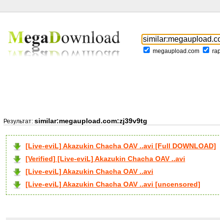
megaupload.com
ra
similar:megaupload.com:zj39v9tg
Результат:
[Live-eviL] Akazukin Chacha OAV ..avi [Full DOWNLOAD]
[Verified] [Live-eviL] Akazukin Chacha OAV ..avi
[Live-eviL] Akazukin Chacha OAV ..avi
[Live-eviL] Akazukin Chacha OAV ..avi [uncensored]