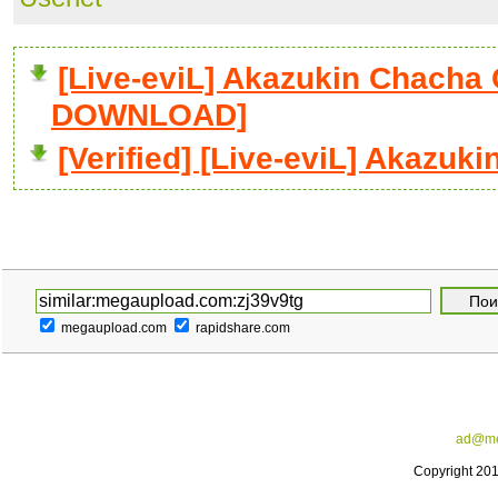
[Live-eviL] Akazukin Chacha O
DOWNLOAD]
[Verified] [Live-eviL] Akazuk
megaupload.com
rapidshare.com
ad@me
Copyright 20