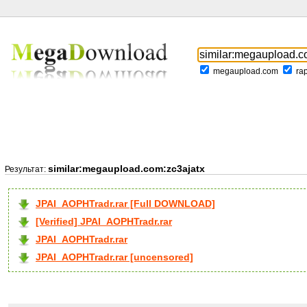
megaupload.com
ra
similar:megaupload.com:zc3ajatx
Результат:
JPAI_AOPHTradr.rar [Full DOWNLOAD]
[Verified] JPAI_AOPHTradr.rar
JPAI_AOPHTradr.rar
JPAI_AOPHTradr.rar [uncensored]