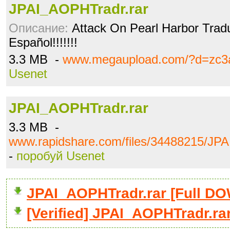
JPAI_AOPHTradr.rar
Описание:
Attack On Pearl Harbor Tradu
Español!!!!!!!
3.3 MB -
www.megaupload.com/?d=zc3a
Usenet
JPAI_AOPHTradr.rar
3.3 MB -
www.rapidshare.com/files/34488215/JP
-
поробуй Usenet
JPAI_AOPHTradr.rar [Full 
[Verified] JPAI_AOPHTradr.ra