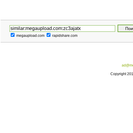
megaupload.com
rapidshare.com
ad@me
Copyright 20