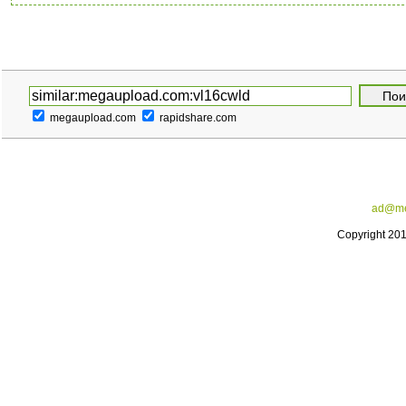
megaupload.com
rapidshare.com
ad@me
Copyright 20