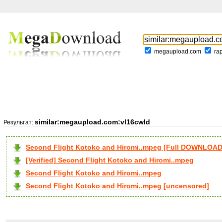
megaupload.com
ra
similar:megaupload.com:vl16cwld
Результат:
Second Flight Kotoko and Hiromi..mpeg [Full DOWNLOAD
[Verified] Second Flight Kotoko and Hiromi..mpeg
Second Flight Kotoko and Hiromi..mpeg
Second Flight Kotoko and Hiromi..mpeg [uncensored]