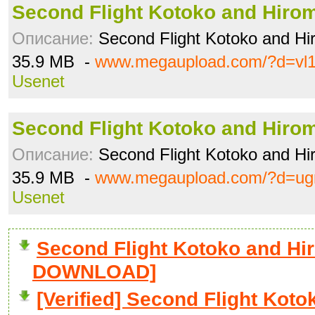
Second Flight Kotoko and Hiro
Описание:
Second Flight Kotoko and Hi
35.9 MB -
www.megaupload.com/?d=vl1
Usenet
Second Flight Kotoko and Hiro
Описание:
Second Flight Kotoko and Hi
35.9 MB -
www.megaupload.com/?d=ug
Usenet
Second Flight Kotoko and Hir
DOWNLOAD]
[Verified] Second Flight Kot