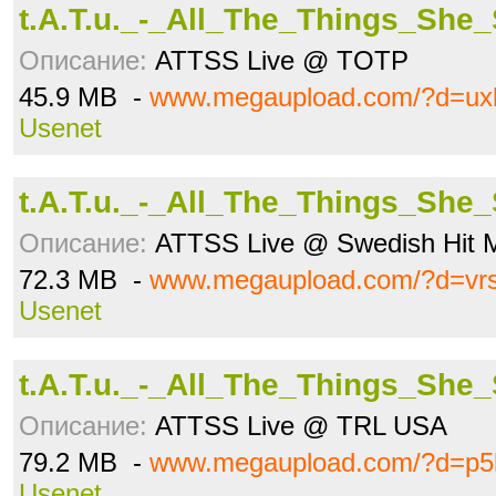
t.A.T.u._-_All_The_Things_She
Описание:
ATTSS Live @ TOTP
45.9 MB -
www.megaupload.com/?d=ux
Usenet
t.A.T.u._-_All_The_Things_She
Описание:
ATTSS Live @ Swedish Hit 
72.3 MB -
www.megaupload.com/?d=vr
Usenet
t.A.T.u._-_All_The_Things_She
Описание:
ATTSS Live @ TRL USA
79.2 MB -
www.megaupload.com/?d=p5
Usenet