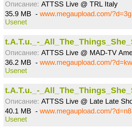
Описание:
ATTSS Live @ TRL Italy
35.9 MB -
www.megaupload.com/?d=3g
Usenet
t.A.T.u._-_All_The_Things_She
Описание:
ATTSS Live @ MAD-TV Ame
36.2 MB -
www.megaupload.com/?d=k
Usenet
t.A.T.u._-_All_The_Things_She
Описание:
ATTSS Live @ Late Late Show
40.1 MB -
www.megaupload.com/?d=n8
Usenet