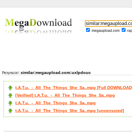
megaupload.com
ra
similar:megaupload.com:uxlpdouc
Результат:
t.A.T.u._-_All_The_Things_She_Sa..mpg [Full DOWNLOAD
[Verified] t.A.T.u._-_All_The_Things_She_Sa..mpg
t.A.T.u._-_All_The_Things_She_Sa..mpg
t.A.T.u._-_All_The_Things_She_Sa..mpg [uncensored]