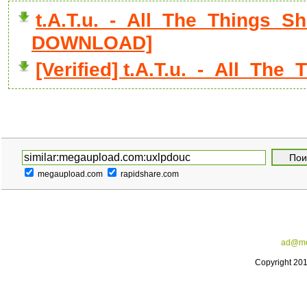
t.A.T.u._-_All_The_Things_Sh
DOWNLOAD]
[Verified] t.A.T.u._-_All_Th
megaupload.com
rapidshare.com
ad@me
Copyright 20