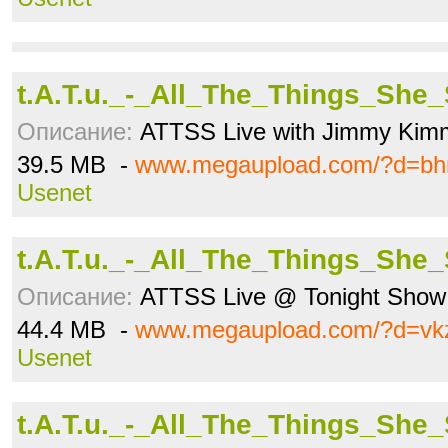
t.A.T.u._-_All_The_Things_She
Описание:
ATTSS Live with Jimmy Kim
39.5 MB -
www.megaupload.com/?d=bh
Usenet
t.A.T.u._-_All_The_Things_She
Описание:
ATTSS Live @ Tonight Show 
44.4 MB -
www.megaupload.com/?d=vkz
Usenet
t.A.T.u._-_All_The_Things_She