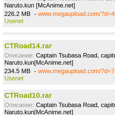
Naruto.kun [McAnime.net]
226.2 MB -
www.megaupload.com/?d=4
Usenet
CTRoad14.rar
Описание:
Captain Tsubasa Road, capitu
Naruto.kun[McAnime.net]
234.5 MB -
www.megaupload.com/?d=7
Usenet
CTRoad10.rar
Описание:
Captain Tsubasa Road, capitu
Naruto.kun[McAnime.net]