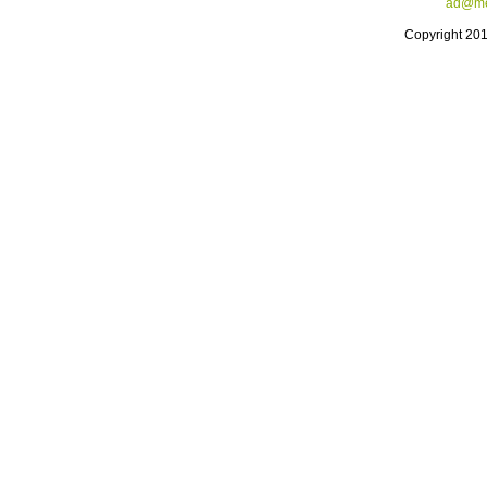
ad@me
Copyright 20