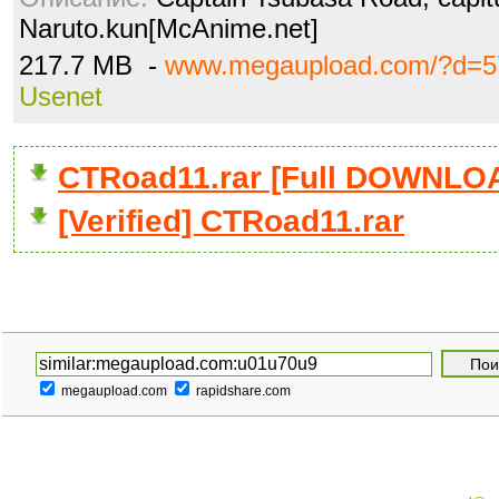
Naruto.kun[McAnime.net]
217.7 MB -
www.megaupload.com/?d=5
Usenet
CTRoad11.rar [Full DOWNLO
[Verified] CTRoad11.rar
megaupload.com
rapidshare.com