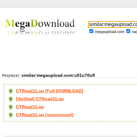
megaupload.com
ra
similar:megaupload.com:u01u70u9
Результат:
CTRoad11.rar [Full DOWNLOAD]
[Verified] CTRoad11.rar
CTRoad11.rar
CTRoad11.rar [uncensored]