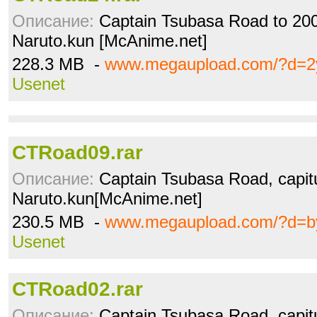
Описание:
Captain Tsubasa Road to 2002
Naruto.kun [McAnime.net]
228.3 MB -
www.megaupload.com/?d=2
Usenet
CTRoad09.rar
Описание:
Captain Tsubasa Road, capitu
Naruto.kun[McAnime.net]
230.5 MB -
www.megaupload.com/?d=b
Usenet
CTRoad02.rar
Описание:
Captain Tsubasa Road, capitu