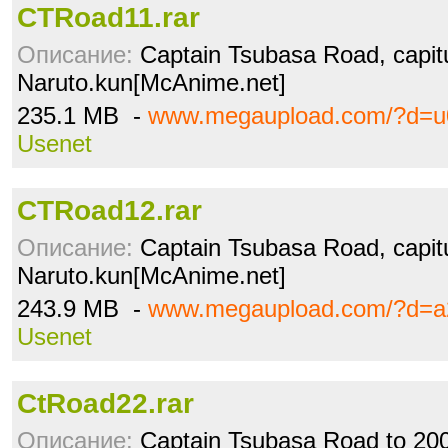
CTRoad11.rar
Описание:
Captain Tsubasa Road, capitu
Naruto.kun[McAnime.net]
235.1 MB -
www.megaupload.com/?d=u
Usenet
CTRoad12.rar
Описание:
Captain Tsubasa Road, capitu
Naruto.kun[McAnime.net]
243.9 MB -
www.megaupload.com/?d=
Usenet
CtRoad22.rar
Описание:
Captain Tsubasa Road to 2002