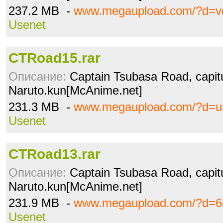
237.2 MB -
www.megaupload.com/?d=vd
Usenet
CTRoad15.rar
Описание:
Captain Tsubasa Road, capitu
Naruto.kun[McAnime.net]
231.3 MB -
www.megaupload.com/?d=u
Usenet
CTRoad13.rar
Описание:
Captain Tsubasa Road, capitu
Naruto.kun[McAnime.net]
231.9 MB -
www.megaupload.com/?d=6
Usenet