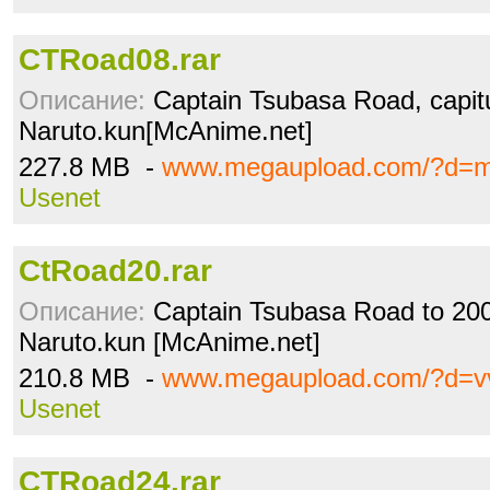
CTRoad08.rar
Описание:
Captain Tsubasa Road, capitu
Naruto.kun[McAnime.net]
227.8 MB -
www.megaupload.com/?d=
Usenet
CtRoad20.rar
Описание:
Captain Tsubasa Road to 2002
Naruto.kun [McAnime.net]
210.8 MB -
www.megaupload.com/?d=vv
Usenet
CTRoad24.rar