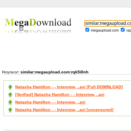
megaupload.com
ra
similar:megaupload.com:rqk5i0nh
Результат:
Natasha Hamilton - - Interview, ..avi [Full DOWNLOAD]
[Verified] Natasha Hamilton - - Interview, ..avi
Natasha Hamilton - - Interview, ..avi
Natasha Hamilton - - Interview, ..avi [uncensored]