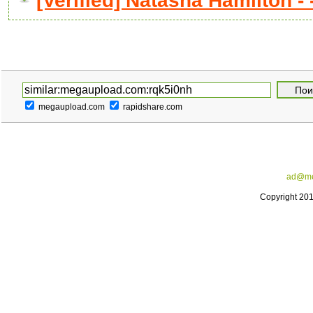
[Verified] Natasha Hamilton - -
megaupload.com
rapidshare.com
ad@me
Copyright 20