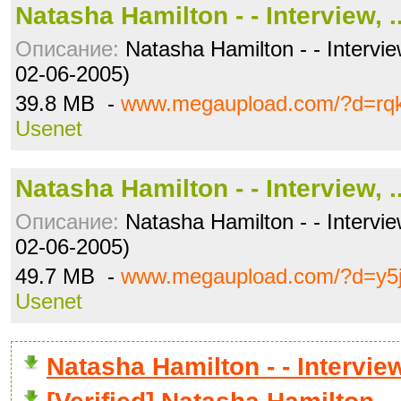
Natasha Hamilton - - Interview, .
Описание:
Natasha Hamilton - - Intervie
02-06-2005)
39.8 MB -
www.megaupload.com/?d=rqk
Usenet
Natasha Hamilton - - Interview, .
Описание:
Natasha Hamilton - - Intervie
02-06-2005)
49.7 MB -
www.megaupload.com/?d=y5
Usenet
Natasha Hamilton - - Intervi