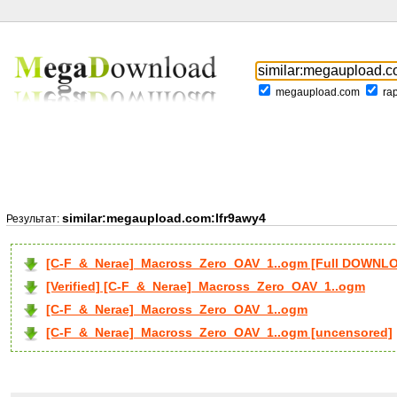
megaupload.com
ra
similar:megaupload.com:lfr9awy4
Результат:
[C-F_&_Nerae]_Macross_Zero_OAV_1..ogm [Full DOWNL
[Verified] [C-F_&_Nerae]_Macross_Zero_OAV_1..ogm
[C-F_&_Nerae]_Macross_Zero_OAV_1..ogm
[C-F_&_Nerae]_Macross_Zero_OAV_1..ogm [uncensored]