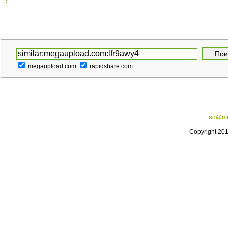
megaupload.com
rapidshare.com
ad@me
Copyright 20