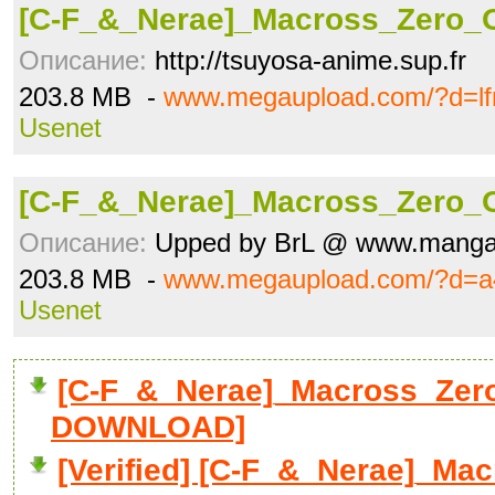
[C-F_&_Nerae]_Macross_Zero_
Описание:
http://tsuyosa-anime.sup.fr
203.8 MB -
www.megaupload.com/?d=lf
Usenet
[C-F_&_Nerae]_Macross_Zero_
Описание:
Upped by BrL @ www.manga
203.8 MB -
www.megaupload.com/?d=a4
Usenet
[C-F_&_Nerae]_Macross_Zero
DOWNLOAD]
[Verified] [C-F_&_Nerae]_M