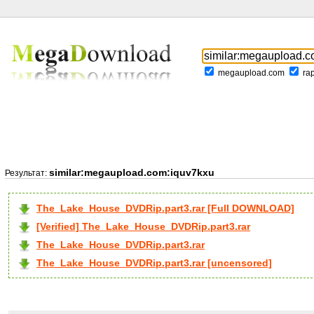
megaupload.com
ra
similar:megaupload.com:iquv7kxu
Результат:
The_Lake_House_DVDRip.part3.rar [Full DOWNLOAD]
[Verified] The_Lake_House_DVDRip.part3.rar
The_Lake_House_DVDRip.part3.rar
The_Lake_House_DVDRip.part3.rar [uncensored]