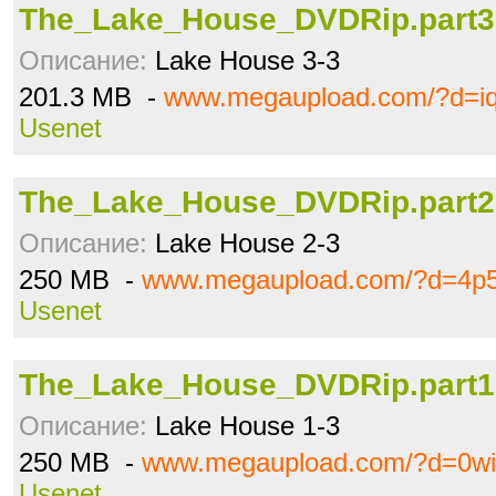
The_Lake_House_DVDRip.part3.
Описание:
Lake House 3-3
201.3 MB -
www.megaupload.com/?d=i
Usenet
The_Lake_House_DVDRip.part2.
Описание:
Lake House 2-3
250 MB -
www.megaupload.com/?d=4p
Usenet
The_Lake_House_DVDRip.part1.
Описание:
Lake House 1-3
250 MB -
www.megaupload.com/?d=0wi
Usenet