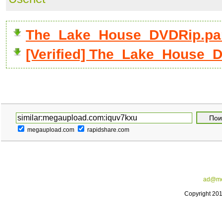
The_Lake_House_DVDRip.par
[Verified] The_Lake_House_D
megaupload.com
rapidshare.com
ad@me
Copyright 20