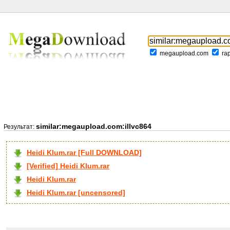
megaupload.com
ra
similar:megaupload.com:illvc864
Результат:
Heidi Klum.rar [Full DOWNLOAD]
[Verified] Heidi Klum.rar
Heidi Klum.rar
Heidi Klum.rar [uncensored]