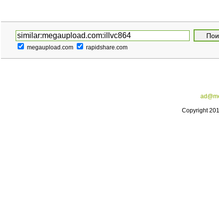
megaupload.com
rapidshare.com
ad@me
Copyright 20