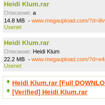
Heidi Klum.rar
Описание:
a
14.8 MB -
www.megaupload.com/?d=ill
Usenet
Heidi Klum.rar
Описание:
Heidi Klum
22.2 MB -
www.megaupload.com/?d=e4
Usenet
Heidi Klum.rar [Full DOWNL
[Verified] Heidi Klum.rar