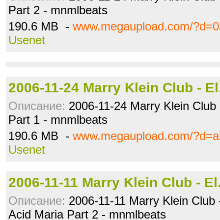
Part 2 - mnmlbeats
190.6 MB -
www.megaupload.com/?d=0
Usenet
2006-11-24 Marry Klein Club - E
Описание:
2006-11-24 Marry Klein Club 
Part 1 - mnmlbeats
190.6 MB -
www.megaupload.com/?d=a
Usenet
2006-11-11 Marry Klein Club - E
Описание:
2006-11-11 Marry Klein Club -
Acid Maria Part 2 - mnmlbeats