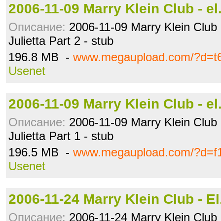
2006-11-09 Marry Klein Club - e
Описание:
2006-11-09 Marry Klein Club -
Julietta Part 2 - stub
196.8 MB -
www.megaupload.com/?d=t6
Usenet
2006-11-09 Marry Klein Club - e
Описание:
2006-11-09 Marry Klein Club -
Julietta Part 1 - stub
196.5 MB -
www.megaupload.com/?d=f1
Usenet
2006-11-24 Marry Klein Club - E
Описание:
2006-11-24 Marry Klein Club 