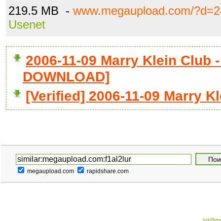
219.5 MB -
www.megaupload.com/?d=2
Usenet
2006-11-09 Marry Klein Club - 
DOWNLOAD]
[Verified] 2006-11-09 Marry Kl
megaupload.com
rapidshare.com
ad@me