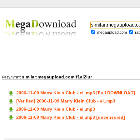
megaupload.com
ra
similar:megaupload.com:f1al2lur
Результат:
2006-11-09 Marry Klein Club - el..mp3 [Full DOWNLOAD]
[Verified] 2006-11-09 Marry Klein Club - el..mp3
2006-11-09 Marry Klein Club - el..mp3
2006-11-09 Marry Klein Club - el..mp3 [uncensored]