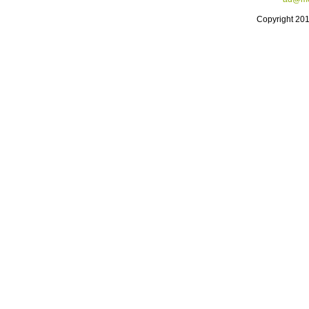
Copyright 20