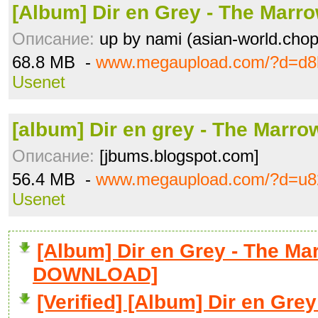
[Album] Dir en Grey - The Marro
Описание:
up by nami (asian-world.chopl
68.8 MB -
www.megaupload.com/?d=d8
Usenet
[album] Dir en grey - The Marrow
Описание:
[jbums.blogspot.com]
56.4 MB -
www.megaupload.com/?d=u82
Usenet
[Album] Dir en Grey - The Mar
DOWNLOAD]
[Verified] [Album] Dir en Grey