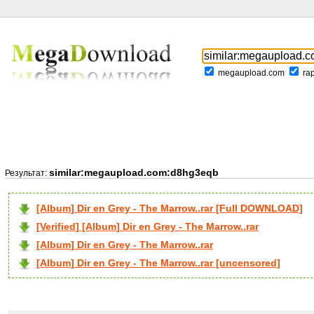
megaupload.com
ra
similar:megaupload.com:d8hg3eqb
Результат:
[Album] Dir en Grey - The Marrow..rar [Full DOWNLOAD]
[Verified] [Album] Dir en Grey - The Marrow..rar
[Album] Dir en Grey - The Marrow..rar
[Album] Dir en Grey - The Marrow..rar [uncensored]