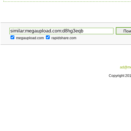
megaupload.com
rapidshare.com
ad@me
Copyright 20