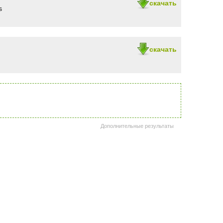
скачать
s
скачать
Дополнительные результаты