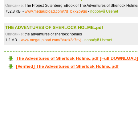
Описание:
The Project Gutenberg EBook of The Adventures of Sherlock Holme
752.8 KB -
www.megaupload.com/?d=b7x2p9gq
-
поробуй Usenet
THE ADVENTURES OF SHERLOCK HOLME..pdf
Описание:
the advantures of sherlock holmes
1.2 MB -
www.megaupload.com/?d=ck3c7nvj
-
поробуй Usenet
The Adventures of Sherlock Holme..pdf [Full DOWNLOAD]
[Verified] The Adventures of Sherlock Holme..pdf