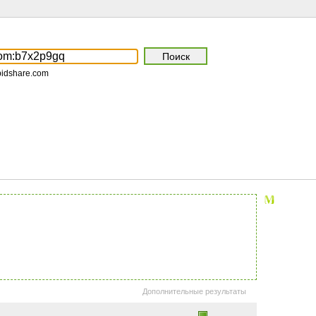
pidshare.com
Дополнительные результаты