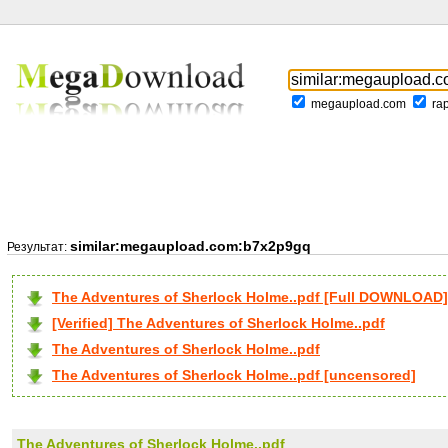
megaupload.com
ra
similar:megaupload.com:b7x2p9gq
Результат:
The Adventures of Sherlock Holme..pdf [Full DOWNLOAD]
[Verified] The Adventures of Sherlock Holme..pdf
The Adventures of Sherlock Holme..pdf
The Adventures of Sherlock Holme..pdf [uncensored]
The Adventures of Sherlock Holme..pdf