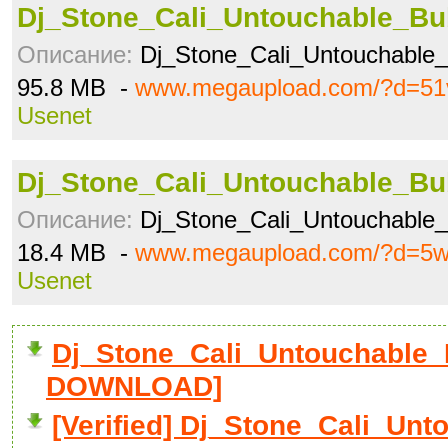
Dj_Stone_Cali_Untouchable_Bub
Описание:
Dj_Stone_Cali_Untouchable
95.8 MB -
www.megaupload.com/?d=51
Usenet
Dj_Stone_Cali_Untouchable_Bub
Описание:
Dj_Stone_Cali_Untouchable
18.4 MB -
www.megaupload.com/?d=5w
Usenet
Dj_Stone_Cali_Untouchable_B
DOWNLOAD]
[Verified] Dj_Stone_Cali_Unt