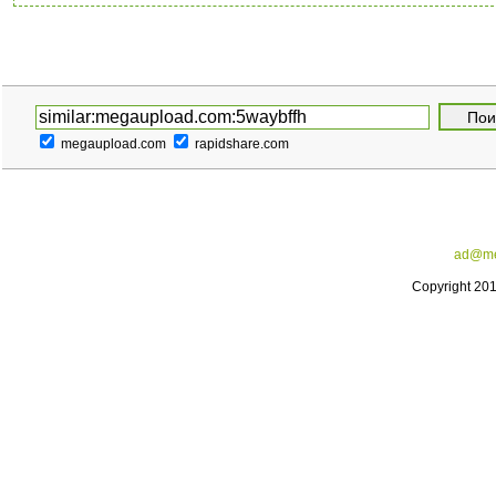
megaupload.com
rapidshare.com
ad@me
Copyright 20