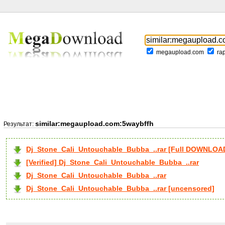
megaupload.com
ra
similar:megaupload.com:5waybffh
Результат:
Dj_Stone_Cali_Untouchable_Bubba_..rar [Full DOWNLOA
[Verified] Dj_Stone_Cali_Untouchable_Bubba_..rar
Dj_Stone_Cali_Untouchable_Bubba_..rar
Dj_Stone_Cali_Untouchable_Bubba_..rar [uncensored]