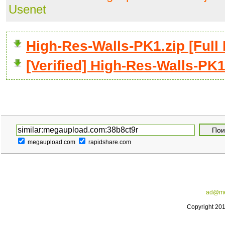
Usenet
High-Res-Walls-PK1.zip [Fu
[Verified] High-Res-Walls-PK1
megaupload.com
rapidshare.com
ad@me
Copyright 20