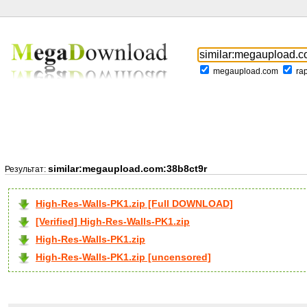
megaupload.com
ra
similar:megaupload.com:38b8ct9r
Результат:
High-Res-Walls-PK1.zip [Full DOWNLOAD]
[Verified] High-Res-Walls-PK1.zip
High-Res-Walls-PK1.zip
High-Res-Walls-PK1.zip [uncensored]