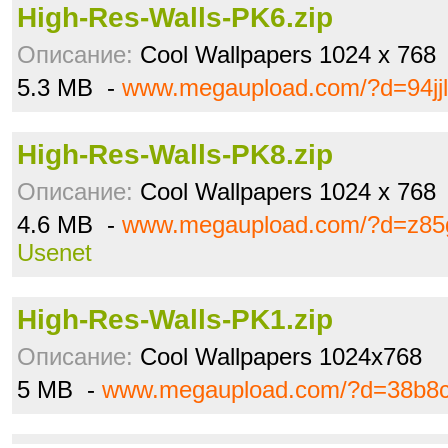
High-Res-Walls-PK6.zip
Описание:
Cool Wallpapers 1024 x 768
5.3 MB -
www.megaupload.com/?d=94jjl
High-Res-Walls-PK8.zip
Описание:
Cool Wallpapers 1024 x 768
4.6 MB -
www.megaupload.com/?d=z85
Usenet
High-Res-Walls-PK1.zip
Описание:
Cool Wallpapers 1024x768
5 MB -
www.megaupload.com/?d=38b8c