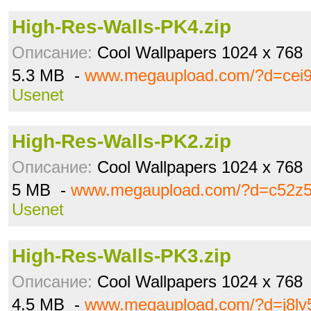
High-Res-Walls-PK4.zip
Описание:
Cool Wallpapers 1024 x 768
5.3 MB -
www.megaupload.com/?d=cei
Usenet
High-Res-Walls-PK2.zip
Описание:
Cool Wallpapers 1024 x 768
5 MB -
www.megaupload.com/?d=c52z5
Usenet
High-Res-Walls-PK3.zip
Описание:
Cool Wallpapers 1024 x 768
4.5 MB -
www.megaupload.com/?d=j8lv