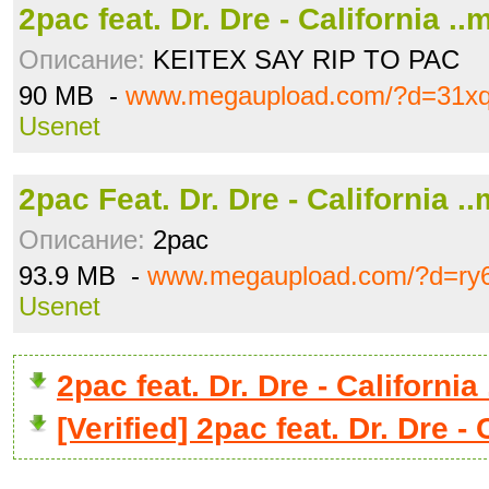
2pac feat. Dr. Dre - California ..
Описание:
KEITEX SAY RIP TO PAC
90 MB -
www.megaupload.com/?d=31x
Usenet
2pac Feat. Dr. Dre - California .
Описание:
2pac
93.9 MB -
www.megaupload.com/?d=ry
Usenet
2pac feat. Dr. Dre - Californ
[Verified] 2pac feat. Dr. Dre -