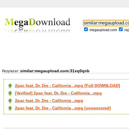
megaupload.com
ra
similar:megaupload.com:31xq0qnb
Результат:
2pac feat. Dr. Dre - California ..mpg [Full DOWNLOAD]
[Verified] 2pac feat. Dr. Dre - California ..mpg
2pac feat. Dr. Dre - California ..mpg
2pac feat. Dr. Dre - California ..mpg [uncensored]