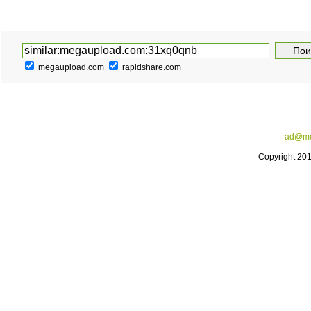
megaupload.com
rapidshare.com
ad@me
Copyright 20