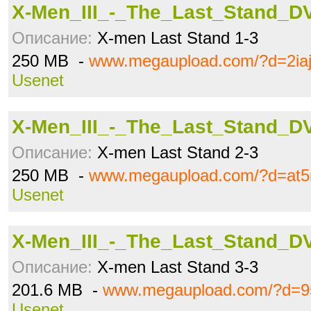
X-Men_III_-_The_Last_Stand_DV
Описание:
X-men Last Stand 1-3
250 MB -
www.megaupload.com/?d=2iaj
Usenet
X-Men_III_-_The_Last_Stand_DV
Описание:
X-men Last Stand 2-3
250 MB -
www.megaupload.com/?d=at5
Usenet
X-Men_III_-_The_Last_Stand_DV
Описание:
X-men Last Stand 3-3
201.6 MB -
www.megaupload.com/?d=95
Usenet