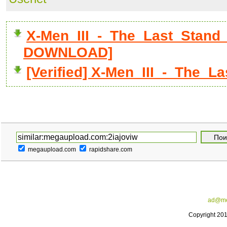
X-Men_III_-_The_Last_Stand_D
DOWNLOAD]
[Verified] X-Men_III_-_The_L
megaupload.com
rapidshare.com
ad@me
Copyright 20