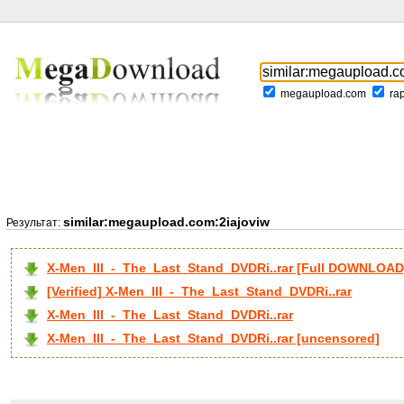
megaupload.com
ra
similar:megaupload.com:2iajoviw
Результат:
X-Men_III_-_The_Last_Stand_DVDRi..rar [Full DOWNLOAD
[Verified] X-Men_III_-_The_Last_Stand_DVDRi..rar
X-Men_III_-_The_Last_Stand_DVDRi..rar
X-Men_III_-_The_Last_Stand_DVDRi..rar [uncensored]