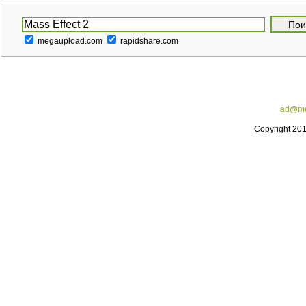
megaupload.com
rapidshare.com
ad@me
Copyright 20