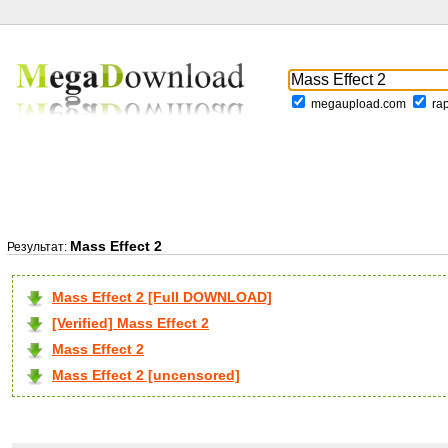
megaupload.com
ra
Mass Effect 2
Результат:
Mass Effect 2 [Full DOWNLOAD]
[Verified] Mass Effect 2
Mass Effect 2
Mass Effect 2 [uncensored]