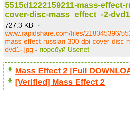
5515d1222159211-mass-effect-ru
cover-disc-mass_effect_-2-dvd1
727.3 KB -
www.rapidshare.com/files/218045396/5
mass-effect-russian-300-dpi-cover-disc-
dvd1-.jpg
-
поробуй Usenet
Mass Effect 2 [Full DOWNLO
[Verified] Mass Effect 2