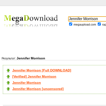
megaupload.com
ra
Jennifer Morrison
Результат:
Jennifer Morrison [Full DOWNLOAD]
[Verified] Jennifer Morrison
Jennifer Morrison
Jennifer Morrison [uncensored]