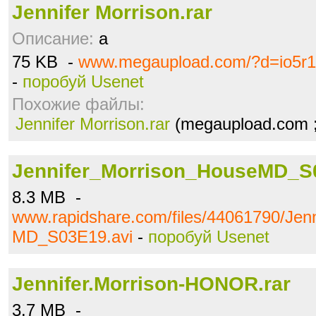
Jennifer Morrison.rar
Описание:
a
75 KB -
www.megaupload.com/?d=io5r
-
поробуй Usenet
Похожие файлы:
Jennifer Morrison.rar
(megaupload.com ;
Jennifer_Morrison_HouseMD_S
8.3 MB -
www.rapidshare.com/files/44061790/Jen
MD_S03E19.avi
-
поробуй Usenet
Jennifer.Morrison-HONOR.rar
3.7 MB -