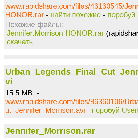
www.rapidshare.com/files/46160545/Jenn
HONOR.rar
-
найти похожие
-
поробуй 
Похожие файлы:
Jennifer.Morrison-HONOR.rar
(rapidsha
скачать
Urban_Legends_Final_Cut_Jenn
vi
15.5 MB -
www.rapidshare.com/files/86360106/Ur
ut_Jennifer_Morrison.avi
-
поробуй Usen
Jennifer_Morrison.rar