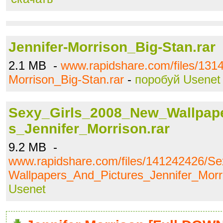
Jennifer-Morrison_Big-Stan.rar
2.1 MB -
www.rapidshare.com/files/1314
Morrison_Big-Stan.rar
-
поробуй Usenet
Sexy_Girls_2008_New_Wallpap
s_Jennifer_Morrison.rar
9.2 MB -
www.rapidshare.com/files/141242426/S
Wallpapers_And_Pictures_Jennifer_Morri
Usenet