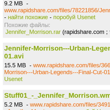
9.2 MB -
www.rapidshare.com/files/78221856/Jenn
-
найти похожие
-
поробуй Usenet
Похожие файлы:
Jennifer_Morrison.rar
(rapidshare.com ;
Jennifer-Morrison---Urban-Legen
01.avi
15.5 MB -
www.rapidshare.com/files/366
Morrison---Urban-Legends---Final-Cut-01
Usenet
Stuff01_-_Jennifer_Morrison.w
5.2 MB -
www.rapidshare.com/files/3491