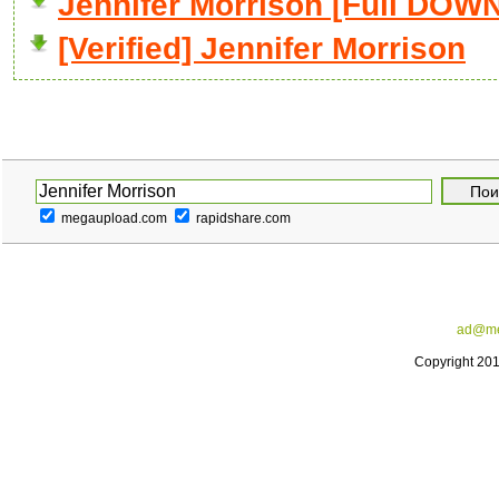
Jennifer Morrison [Full DO
[Verified] Jennifer Morrison
megaupload.com
rapidshare.com
ad@me
Copyright 20