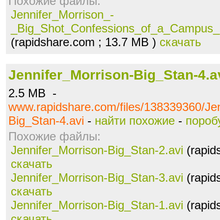
Похожие файлы:
Jennifer_Morrison_-
_Big_Shot_Confessions_of_a_Campus_B
(rapidshare.com ; 13.7 MB )
скачать
Jennifer_Morrison-Big_Stan-4.a
2.5 MB -
www.rapidshare.com/files/138339360/Jen
Big_Stan-4.avi
-
найти похожие
-
пороб
Похожие файлы:
Jennifer_Morrison-Big_Stan-2.avi
(rapid
скачать
Jennifer_Morrison-Big_Stan-3.avi
(rapid
скачать
Jennifer_Morrison-Big_Stan-1.avi
(rapid
скачать