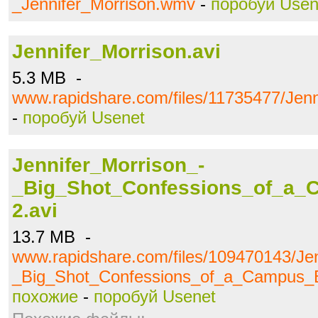
_Jennifer_Morrison.wmv
-
поробуй Usen
Jennifer_Morrison.avi
5.3 MB -
www.rapidshare.com/files/11735477/Jenn
-
поробуй Usenet
Jennifer_Morrison_-
_Big_Shot_Confessions_of_a_
2.avi
13.7 MB -
www.rapidshare.com/files/109470143/Jen
_Big_Shot_Confessions_of_a_Campus_B
похожие
-
поробуй Usenet