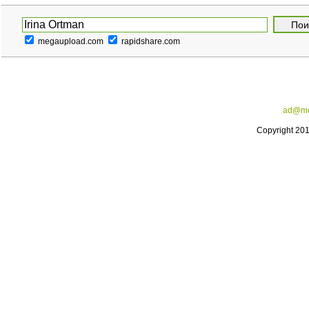
megaupload.com
rapidshare.com
ad@me
Copyright 20