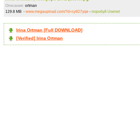
Описание:
ortman
129.8 MB -
www.megaupload.com/?d=cy927yqe
-
поробуй Usenet
Irina Ortman [Full DOWNLOAD]
[Verified] Irina Ortman