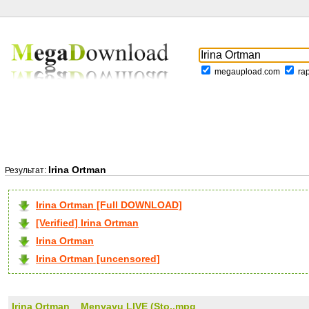
megaupload.com
ra
Irina Ortman
Результат:
Irina Ortman [Full DOWNLOAD]
[Verified] Irina Ortman
Irina Ortman
Irina Ortman [uncensored]
Irina Ortman _ Menyayu LIVE (Sto..mpg