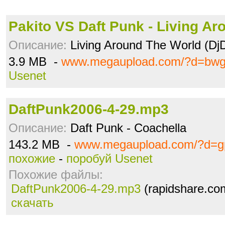
Pakito VS Daft Punk - Living Ar
Описание:
Living Around The World (Dj
3.9 MB -
www.megaupload.com/?d=bwg3
Usenet
DaftPunk2006-4-29.mp3
Описание:
Daft Punk - Coachella
143.2 MB -
www.megaupload.com/?d=gp
похожие
-
поробуй Usenet
Похожие файлы:
DaftPunk2006-4-29.mp3
(rapidshare.co
скачать