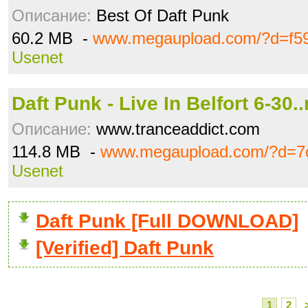
Описание:
Best Of Daft Punk
60.2 MB -
www.megaupload.com/?d=f5
Usenet
Daft Punk - Live In Belfort 6-30.
Описание:
www.tranceaddict.com
114.8 MB -
www.megaupload.com/?d=7c
Usenet
Daft Punk [Full DOWNLOAD]
[Verified] Daft Punk
1
2