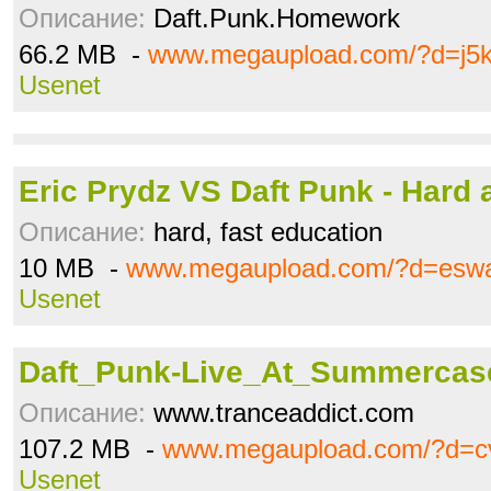
Описание:
Daft.Punk.Homework
66.2 MB -
www.megaupload.com/?d=j5
Usenet
Eric Prydz VS Daft Punk - Hard 
Описание:
hard, fast education
10 MB -
www.megaupload.com/?d=esw
Usenet
Daft_Punk-Live_At_Summercase
Описание:
www.tranceaddict.com
107.2 MB -
www.megaupload.com/?d=c
Usenet