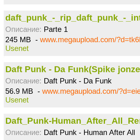
daft_punk_-_rip_daft_punk_-_int
Описание:
Parte 1
245 MB -
www.megaupload.com/?d=tk6
Usenet
Daft Punk - Da Funk(Spike jonz
Описание:
Daft Punk - Da Funk
56.9 MB -
www.megaupload.com/?d=ei
Usenet
Daft_Punk-Human_After_All_Rem
Описание:
Daft Punk - Human After All