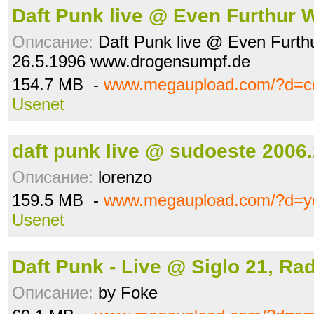
Daft Punk live @ Even Furthur 
Описание:
Daft Punk live @ Even Furth
26.5.1996 www.drogensumpf.de
154.7 MB -
www.megaupload.com/?d=cq
Usenet
daft punk live @ sudoeste 2006.
Описание:
lorenzo
159.5 MB -
www.megaupload.com/?d=y
Usenet
Daft Punk - Live @ Siglo 21, Ra
Описание:
by Foke