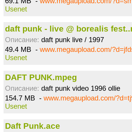
69.1 MB -
www.megaupload.com/?d=s
Usenet
daft punk - live @ borealis fest.
Описание:
daft punk live / 1997
49.4 MB -
www.megaupload.com/?d=jfd
Usenet
DAFT PUNK.mpeg
Описание:
daft punk video 1996 ollie
154.7 MB -
www.megaupload.com/?d=tj9
Usenet
Daft Punk.ace