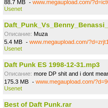
88.7 MB -
www.megaupload.com/?d=ict
Usenet
Daft_Punk_Vs_Benny_Benassi_P
Описание:
Muza
5.4 MB -
www.megaupload.com/?d=zrjt
Usenet
Daft Punk ES 1998-12-31.mp3
Описание:
more DP shit and i dont mea
175.3 MB -
www.megaupload.com/?d=9
Usenet
Best of Daft Punk.rar