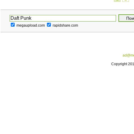
megaupload.com
rapidshare.com
ad@me
Copyright 20