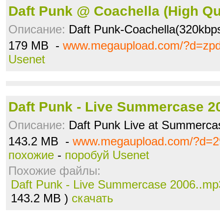
Daft Punk @ Coachella (High Q
Описание:
Daft Punk-Coachella(320kbp
179 MB -
www.megaupload.com/?d=zp
Usenet
Daft Punk - Live Summercase 2
Описание:
Daft Punk Live at Summerca
143.2 MB -
www.megaupload.com/?d=2
похожие
-
поробуй Usenet
Похожие файлы:
Daft Punk - Live Summercase 2006..mp
143.2 MB )
скачать