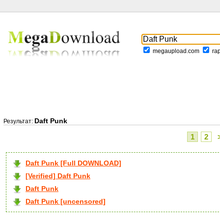
megaupload.com
ra
Daft Punk
Результат:
1
2
Daft Punk [Full DOWNLOAD]
[Verified] Daft Punk
Daft Punk
Daft Punk [uncensored]